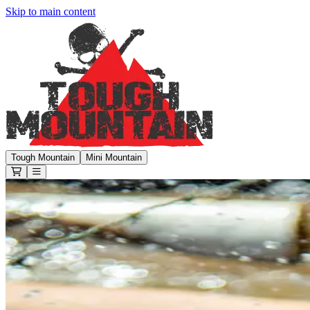
Skip to main content
Tough Mountain Challenge
Tough Mountain
Mini Mountain
Open or Close main menu