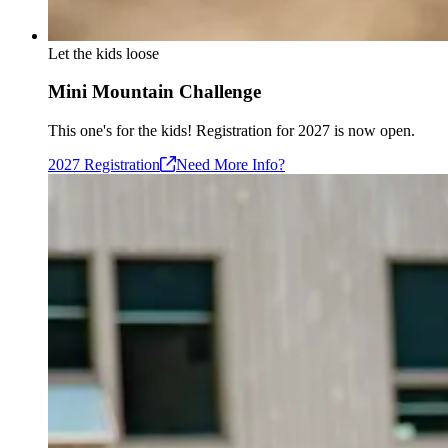
Let the kids loose
Mini Mountain Challenge
This one's for the kids! Registration for 2027 is now open.
2027
Registration
Need More Info?