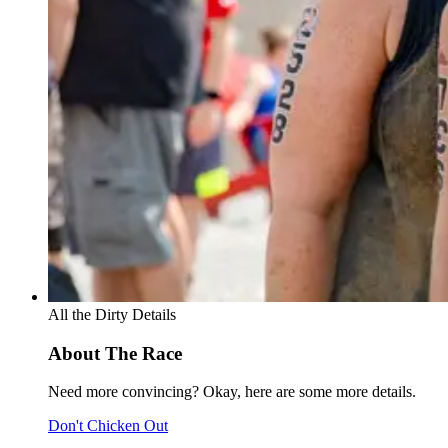
All the Dirty Details
About The Race
Need more convincing? Okay, here are some more details.
Don't Chicken Out