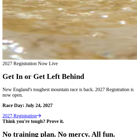
2027 Registration Now Live
Get In or Get Left Behind
New England's toughest mountain race is back. 2027 Registration is
now open.
Race Day: July 24, 2027
2027
Registration
Think you're tough? Prove it.
No training plan. No mercy. All fun.