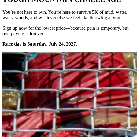
You’re not here to win. You’re here to survive 5K of mud, water,
walls, woods, and whatever else we feel like throwing at you.
Sign up now for the lowest price—because pain is temporary, but
overpaying is forever.
Race day is Saturday, July 24, 2027.