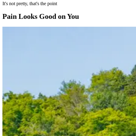
It's not pretty, that's the point
Pain Looks Good on You
Slide 1 of 7
Skip carousel