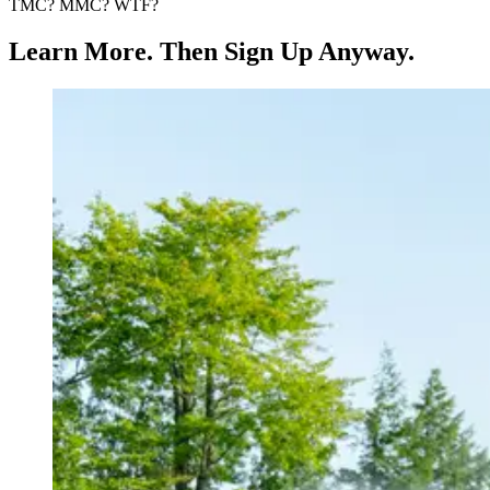
TMC? MMC? WTF?
Learn More. Then Sign Up Anyway.