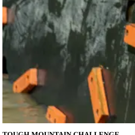
TOUGH MOUNTAIN CHALLENGE