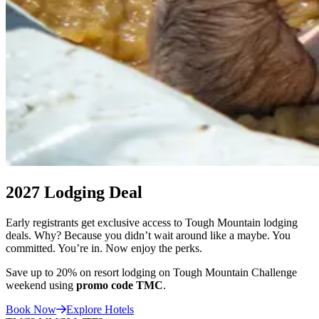
Participants at the Tough Mountain Challenge at Sunday River Resort, i
2027 Lodging Deal
Early registrants get exclusive access to Tough Mountain lodging
deals. Why? Because you didn’t wait around like a maybe. You
committed. You’re in. Now enjoy the perks.
Save up to 20% on resort lodging on Tough Mountain Challenge
weekend using
promo code TMC
.
Book
Now
Explore Hotels