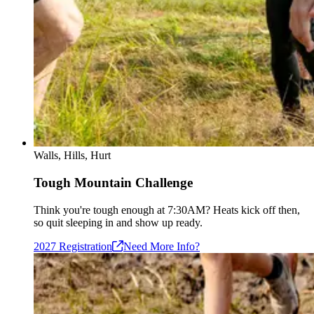
Walls, Hills, Hurt
Tough Mountain Challenge
Think you're tough enough at 7:30AM? Heats kick off then,
so quit sleeping in and show up ready.
2027
Registration
Need More Info?